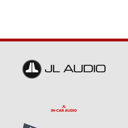
JL
IN-CAR AUDIO