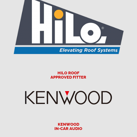
HILO ROOF
APPROVED FITTER
KENWOOD
IN-CAR AUDIO