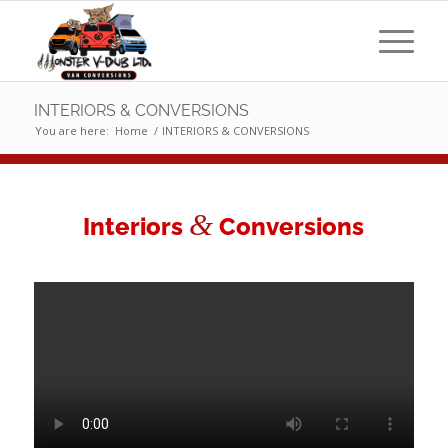
INTERIORS & CONVERSIONS
You are here:
Home
/
INTERIORS & CONVERSIONS
&
Interiors
Conversions