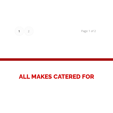
Page 1 of 2
1
2
ALL MAKES CATERED FOR