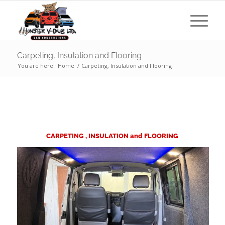
Carpeting, Insulation and Flooring
You are here:
Home
/
Carpeting, Insulation and Flooring
CARPETING , INSULATION and FLOORING