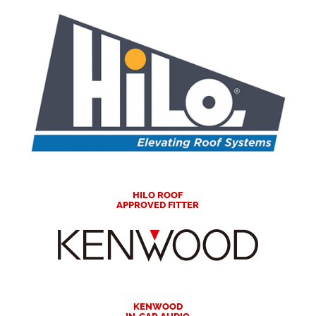
HILO ROOF
APPROVED FITTER
KENWOOD