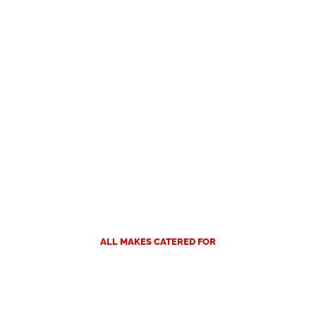
ALL MAKES CATERED FOR