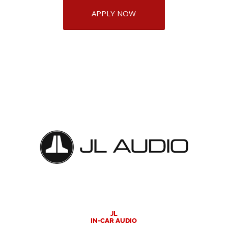
APPLY NOW
JL
IN-CAR AUDIO