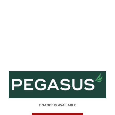
FINANCE IS AVAILABLE